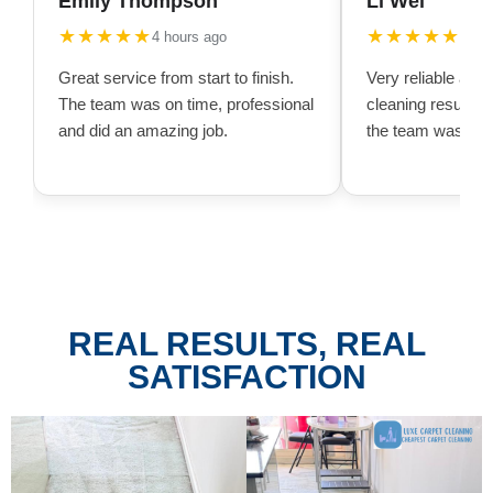
Emily Thompson
Li Wei
★★★★★
★★★★★
4 hours ago
10 h
Great service from start to finish.
Very reliable and
The team was on time, professional
cleaning result w
and did an amazing job.
the team was very
REAL RESULTS, REAL
SATISFACTION