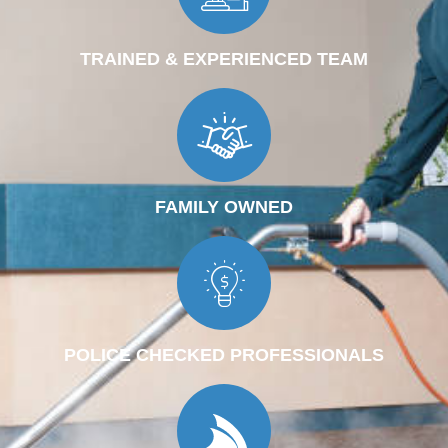
TRAINED & EXPERIENCED TEAM
FAMILY OWNED
POLICE CHECKED PROFESSIONALS