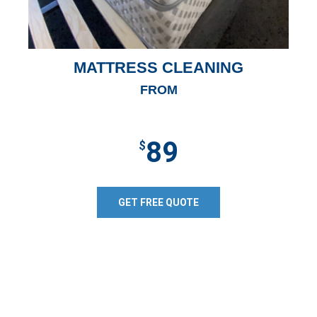
MATTRESS CLEANING
FROM
89
$
GET FREE QUOTE