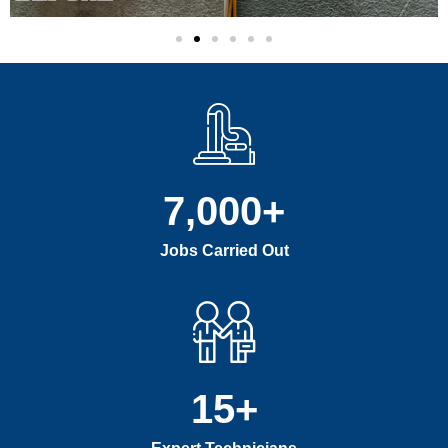
7,000
+
Jobs Carried Out
15
+