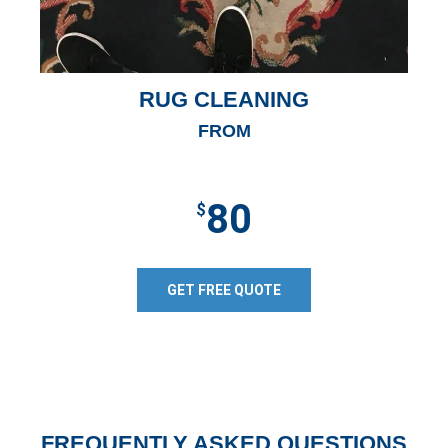
RUG CLEANING
FROM
80
$
GET FREE QUOTE
FREQUENTLY ASKED QUESTIONS