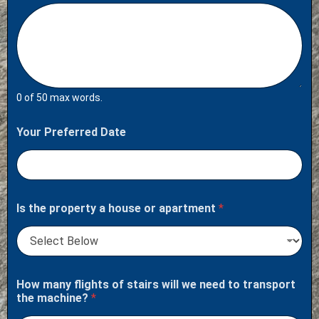
0 of 50 max words.
Your Preferred Date
Is the property a house or apartment
*
How many flights of stairs will we need to transport
the machine?
*