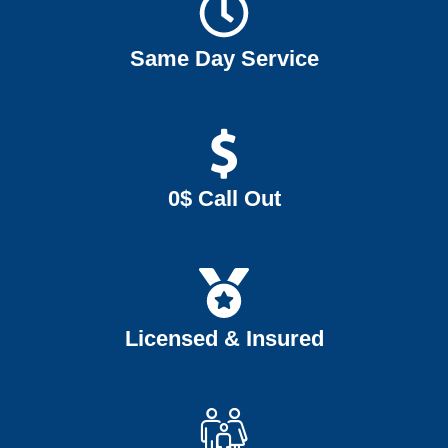
Same Day Service
0$ Call Out
Licensed & Insured