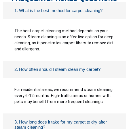
1. What is the best method for carpet cleaning?
The best carpet cleaning method depends on your
needs. Steam cleaning is an effective option for deep
cleaning, as it penetrates carpet fibers to remove dirt
and allergens.
2. How often should I steam clean my carpet?
For residential areas, we recommend steam cleaning
every 6-12 months. High-traffic areas or homes with
pets may benefit from more frequent cleanings.
3. How long does it take for my carpet to dry after
steam cleaning?