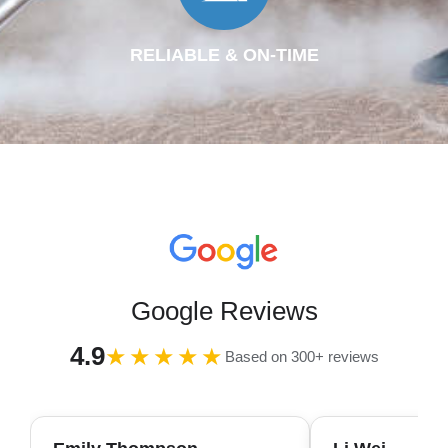
RELIABLE & ON-TIME
Google Reviews
4.9
★★★★★
Based on 300+ reviews