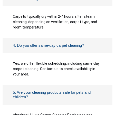
Carpets typically dry within 2-4 hours after steam
cleaning, depending on ventilation, carpet type, and
room temperature.
4. Do you offer same-day carpet cleaning?
Yes, we offer flexible scheduling, including same-day
carpet cleaning. Contact us to check availability in
your area.
5. Are your cleaning products safe for pets and
children?