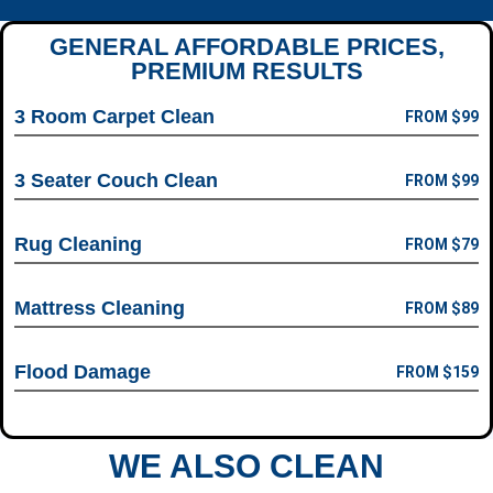
GENERAL AFFORDABLE PRICES,
PREMIUM RESULTS
3 Room Carpet Clean
FROM $99
3 Seater Couch Clean
FROM $99
Rug Cleaning
FROM $79
Mattress Cleaning
FROM $89
Flood Damage
FROM $159
WE ALSO CLEAN