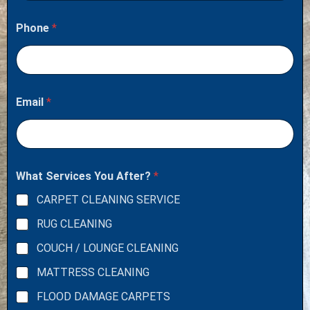
Phone
*
Email
*
What Services You After?
*
CARPET CLEANING SERVICE
RUG CLEANING
COUCH / LOUNGE CLEANING
MATTRESS CLEANING
FLOOD DAMAGE CARPETS