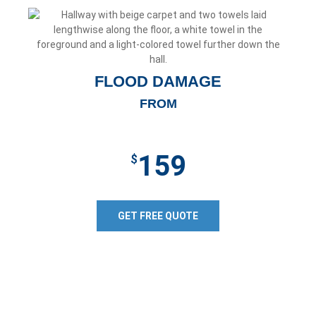
FLOOD DAMAGE
FROM
159
$
GET FREE QUOTE