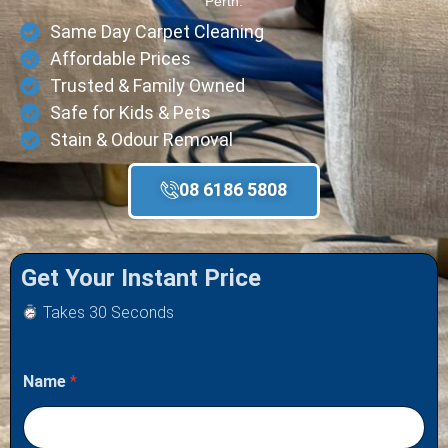
Perth.
Same Day Carpet Cleaning
Affordable Prices
Trusted & Family Owned
Safe for Kids & Pets
Stain & Odour Removal
08 6186 5808
Get Your Instant Price
Takes 30 Seconds
Name
*