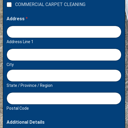
COMMERCIAL CARPET CLEANING
Address
*
Address Line 1
City
State / Province / Region
Postal Code
Additional Details