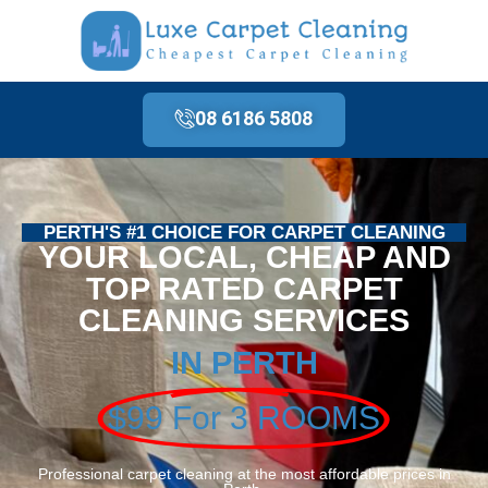
08 6186 5808
PERTH'S #1 CHOICE FOR CARPET CLEANING
YOUR LOCAL, CHEAP AND
TOP RATED CARPET
CLEANING SERVICES
IN PERTH
$99 For 3 ROOMS
Professional carpet cleaning at the most affordable prices in