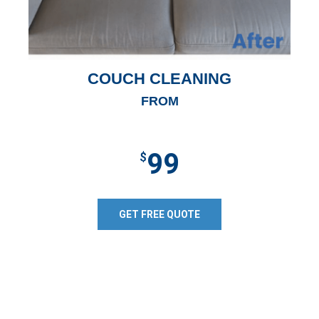
COUCH CLEANING
FROM
99
$
GET FREE QUOTE