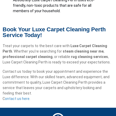
Absolutely! Luxe Carpet Cleaning Perth uses eco-
friendly, non-toxic products that are safe for all
members of your household.
Book Your Luxe Carpet Cleaning Perth
Service Today!
Treat your carpets to the best care with
Luxe Carpet Cleaning
Perth
. Whether you’re searching for
steam cleaning near me
,
professional carpet cleaning
, or reliable
rug cleaning services
,
Luxe Carpet Cleaning Perth is ready to exceed your expectations.
Contact us today to book your appointment and experience the
Luxe difference. With our skilled team, advanced equipment, and
commitment to quality, Luxe Carpet Cleaning Perth provides a
service that leaves your carpets and upholstery looking and
feeling their best.
C
ontact us here.