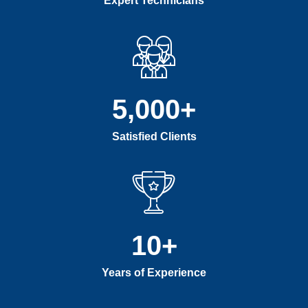
Expert Technicians
5,000
+
Satisfied Clients
10
+
Years of Experience